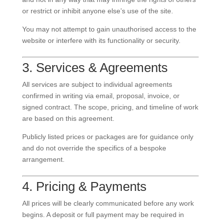
or restrict or inhibit anyone else’s use of the site.
You may not attempt to gain unauthorised access to the
website or interfere with its functionality or security.
3. Services & Agreements
All services are subject to individual agreements
confirmed in writing via email, proposal, invoice, or
signed contract. The scope, pricing, and timeline of work
are based on this agreement.
Publicly listed prices or packages are for guidance only
and do not override the specifics of a bespoke
arrangement.
4. Pricing & Payments
All prices will be clearly communicated before any work
begins. A deposit or full payment may be required in