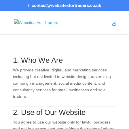
contact@websitesfortraders.co.uk
1. Who We Are
We provide creative, digital, and marketing services
including but not limited to website design, advertising
campaign management, social media content, and
consultancy services for small businesses and sole
traders.
2. Use of Our Website
You agree to use our website only for lawful purposes
and not in any way that may infringe the rights of others