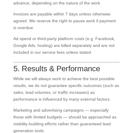
advance, depending on the nature of the work.
Invoices are payable within 7 days unless otherwise
agreed. We reserve the right to pause work if payment
is overdue.
Ad spend or third-party platform costs (e.g. Facebook,
Google Ads, hosting) are billed separately and are not
included in our service fees unless stated.
5. Results & Performance
While we will always work to achieve the best possible
results, we do not guarantee specific outcomes (such as
sales, lead volumes, or traffic increases) as
performance is influenced by many external factors.
Marketing and advertising campaigns — especially
those with limited budgets — should be approached as
visibility-building efforts rather than guaranteed lead
generation tools.