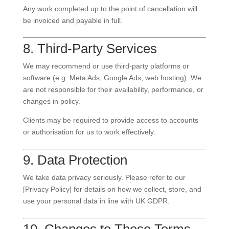
Any work completed up to the point of cancellation will
be invoiced and payable in full.
8. Third-Party Services
We may recommend or use third-party platforms or
software (e.g. Meta Ads, Google Ads, web hosting). We
are not responsible for their availability, performance, or
changes in policy.
Clients may be required to provide access to accounts
or authorisation for us to work effectively.
9. Data Protection
We take data privacy seriously. Please refer to our
[Privacy Policy] for details on how we collect, store, and
use your personal data in line with UK GDPR.