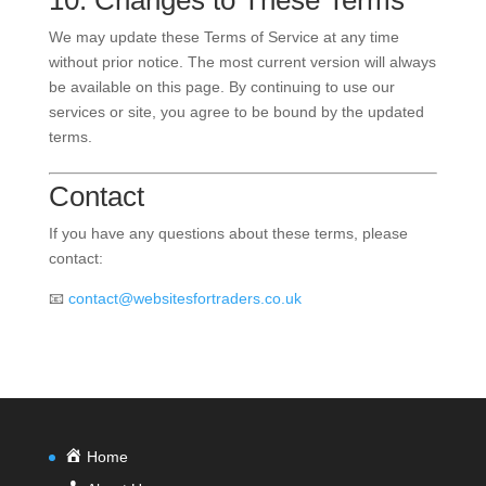
10. Changes to These Terms
We may update these Terms of Service at any time
without prior notice. The most current version will always
be available on this page. By continuing to use our
services or site, you agree to be bound by the updated
terms.
Contact
If you have any questions about these terms, please
contact:
📧
contact@websitesfortraders.co.uk
Home