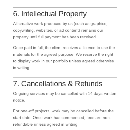
6. Intellectual Property
All creative work produced by us (such as graphics,
copywriting, websites, or ad content) remains our
property until full payment has been received.
Once paid in full, the client receives a licence to use the
materials for the agreed purpose. We reserve the right
to display work in our portfolio unless agreed otherwise
in writing.
7. Cancellations & Refunds
Ongoing services may be cancelled with 14 days’ written
notice.
For one-off projects, work may be cancelled before the
start date. Once work has commenced, fees are non-
refundable unless agreed in writing.