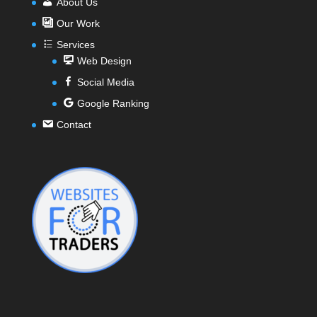
About Us
Our Work
Services
Web Design
Social Media
Google Ranking
Contact