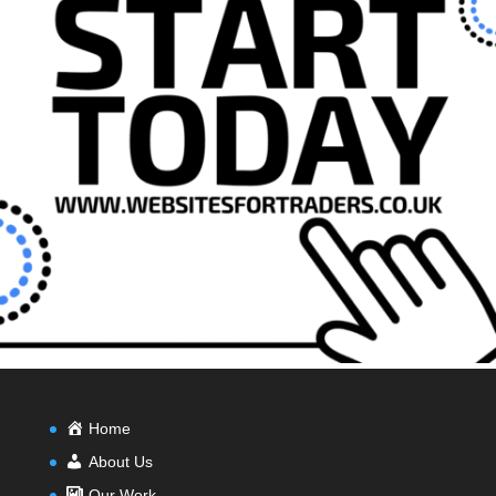
Home
About Us
Our Work