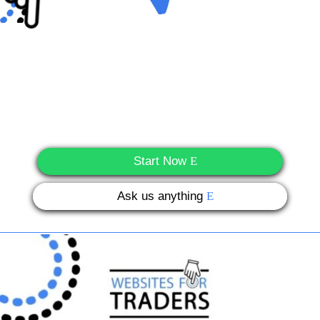
Start Now
Ask us anything