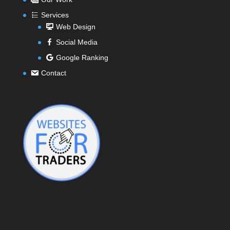
Services
Web Design
Social Media
Google Ranking
Contact