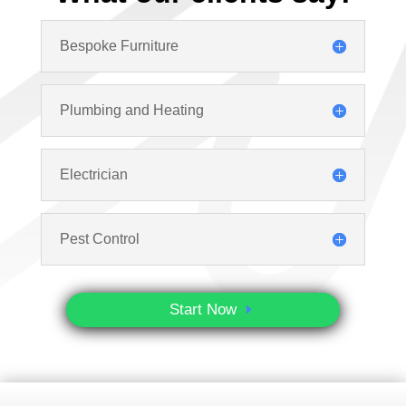
Bespoke Furniture
Plumbing and Heating
Electrician
Pest Control
Start Now