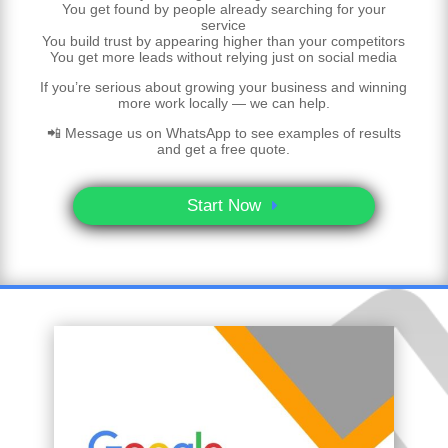
You get found by people already searching for your
service
You build trust by appearing higher than your competitors
You get more leads without relying just on social media
If you’re serious about growing your business and winning
more work locally — we can help.
📲 Message us on WhatsApp to see examples of results
and get a free quote.
Start Now