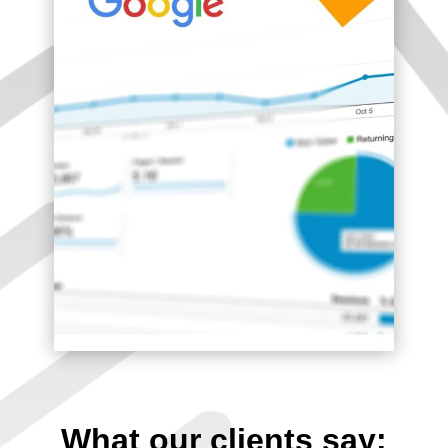
What our clients say: