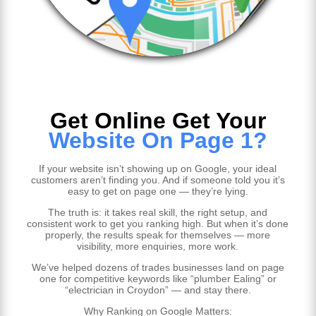
Get Online Get Your
Website On Page 1?
If your website isn’t showing up on Google, your ideal
customers aren’t finding you. And if someone told you it’s
easy to get on page one — they’re lying.
The truth is: it takes real skill, the right setup, and
consistent work to get you ranking high. But when it’s done
properly, the results speak for themselves — more
visibility, more enquiries, more work.
We’ve helped dozens of trades businesses land on page
one for competitive keywords like “plumber Ealing” or
“electrician in Croydon” — and stay there.
Why Ranking on Google Matters: