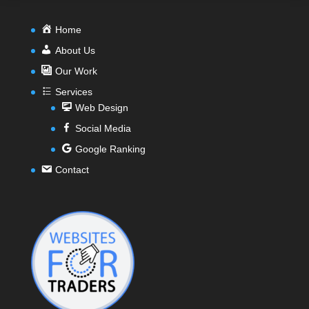
Home
About Us
Our Work
Services
Web Design
Social Media
Google Ranking
Contact