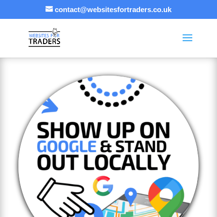
contact@websitesfortraders.co.uk