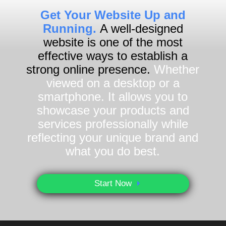
Get Your Website Up and
Running.
A well-designed
website is one of the most
effective ways to establish a
strong online presence.
Whether
viewed on a desktop or a
smartphone. It allows you to
showcase your products and
services professionally while
reflecting your unique brand and
what you do best.
Start Now