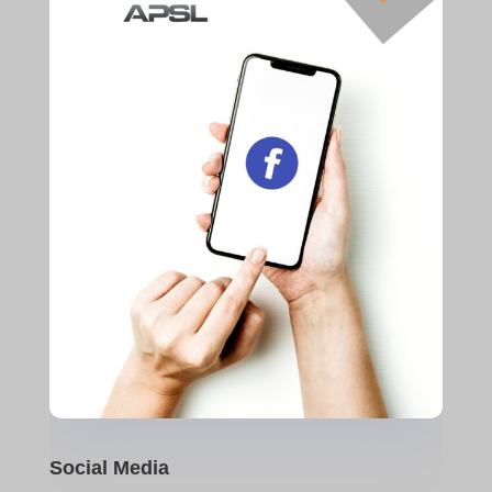
Social Media