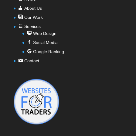
About Us
Our Work
Services
Web Design
Social Media
Google Ranking
Contact