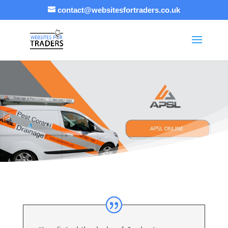
contact@websitesfortraders.co.uk