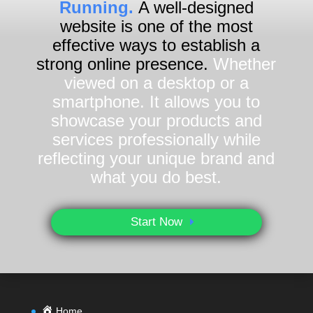
Running.
A well-designed
website is one of the most
effective ways to establish a
strong online presence.
Whether
viewed on a desktop or a
smartphone. It allows you to
showcase your products and
services professionally while
reflecting your unique brand and
what you do best.
Start Now
Home