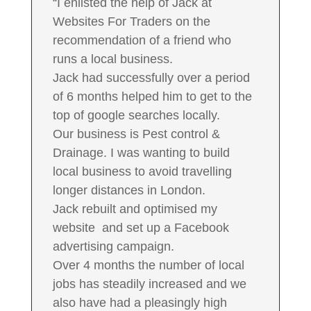
“I enlisted the help of Jack at
Websites For Traders on the
recommendation of a friend who
runs a local business.
Jack had successfully over a period
of 6 months helped him to get to the
top of google searches locally.
Our business is Pest control &
Drainage. I was wanting to build
local business to avoid travelling
longer distances in London.
Jack rebuilt and optimised my
website and set up a Facebook
advertising campaign.
Over 4 months the number of local
jobs has steadily increased and we
also have had a pleasingly high