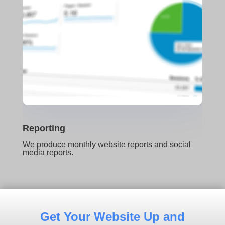
Reporting
We produce monthly website reports and social
media reports.
Get Your Website Up and