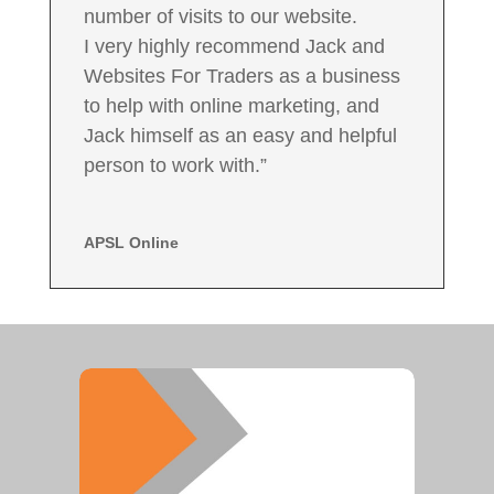
number of visits to our website.
I very highly recommend Jack and
Websites For Traders as a business
to help with online marketing, and
Jack himself as an easy and helpful
person to work with.”
APSL Online