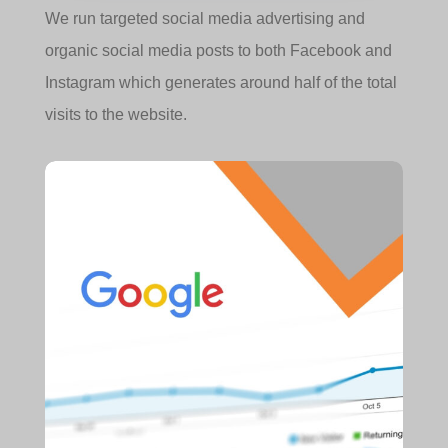
We run targeted social media advertising and
organic social media posts to both Facebook and
Instagram which generates around half of the total
visits to the website.