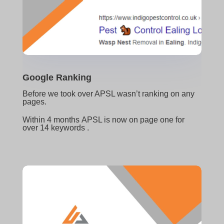
Google Ranking
Before we took over APSL wasn’t ranking on any
pages.
W
ithin 4 months
APSL is now on page one for
over 14 keywords .