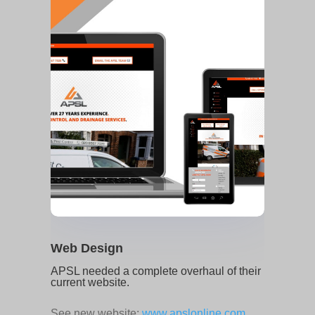
Web Design
APSL needed a complete overhaul of their
current website.
See new website:
www.apslonline.com